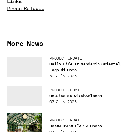
Links
Press Release
More News
PROJECT UPDATE
Daily Life at Mandarin Oriental,
Lago di Como
30 July 2026
PROJECT UPDATE
On-Site at Sixth&Blanco
03 July 2026
PROJECT UPDATE
Restaurant L˜ARIA Opens
03 July 2026