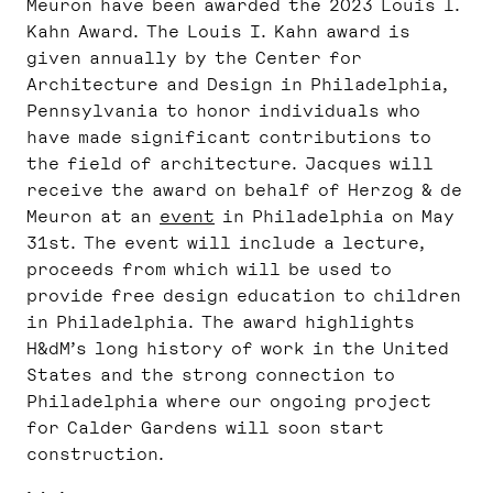
Meuron have been awarded the 2023 Louis I.
Kahn Award. The Louis I. Kahn award is
given annually by the Center for
Architecture and Design in Philadelphia,
Pennsylvania to honor individuals who
have made significant contributions to
the field of architecture. Jacques will
receive the award on behalf of Herzog & de
Meuron at an
event
in Philadelphia on May
31st. The event will include a lecture,
proceeds from which will be used to
provide free design education to children
in Philadelphia. The award highlights
H&dM’s long history of work in the United
States and the strong connection to
Philadelphia where our ongoing project
for Calder Gardens will soon start
construction.