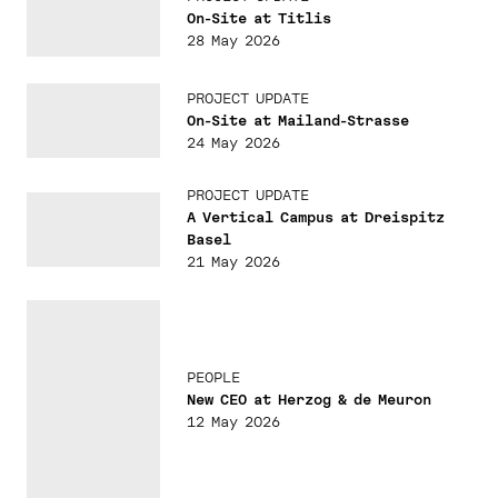
On-Site at Titlis
28 May 2026
PROJECT UPDATE
On-Site at Mailand-Strasse
24 May 2026
PROJECT UPDATE
A Vertical Campus at Dreispitz
Basel
21 May 2026
PEOPLE
New CEO at Herzog & de Meuron
12 May 2026