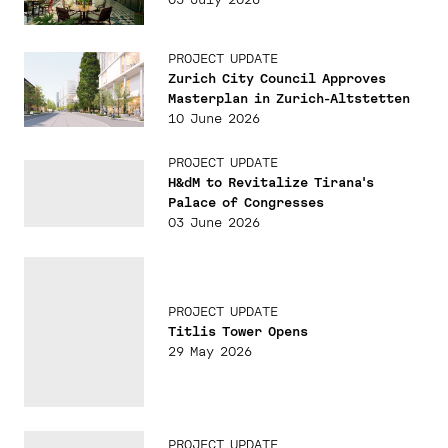
PROJECT UPDATE
Zurich City Council Approves
Masterplan in Zurich-Altstetten
10 June 2026
PROJECT UPDATE
H&dM to Revitalize Tirana's
Palace of Congresses
03 June 2026
PROJECT UPDATE
Titlis Tower Opens
29 May 2026
PROJECT UPDATE