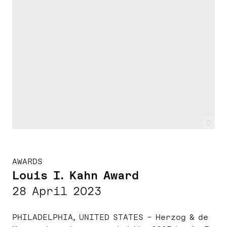
c
AWARDS
Louis I. Kahn Award
28 April 2023
PHILADELPHIA, UNITED STATES – Herzog & de