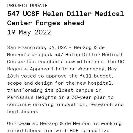
PROJECT UPDATE
547 UCSF Helen Diller Medical
Center Forges ahead
19 May 2022
San Francisco, CA, USA – Herzog & de
Meuron’s project 547 Helen Diller Medical
Center has reached a new milestone. The UC
Regents Approval held on Wednesday, May
18th voted to approve the full budget,
scope and design for the new hospital,
transforming its oldest campus in
Parnassus Heights in a 30-year plan to
continue driving innovation, research and
healthcare.
Our team at Herzog & de Meuron is working
in collaboration with HDR to realize