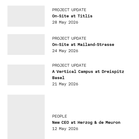
PROJECT UPDATE
On-Site at Titlis
28 May 2026
PROJECT UPDATE
On-Site at Mailand-Strasse
24 May 2026
PROJECT UPDATE
A Vertical Campus at Dreispitz
Basel
21 May 2026
PEOPLE
New CEO at Herzog & de Meuron
12 May 2026