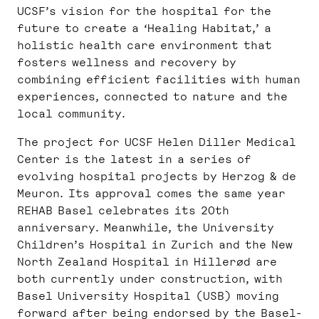
UCSF’s vision for the hospital for the
future to create a ‘Healing Habitat,’ a
holistic health care environment that
fosters wellness and recovery by
combining efficient facilities with human
experiences, connected to nature and the
local community.
The project for UCSF Helen Diller Medical
Center is the latest in a series of
evolving hospital projects by Herzog & de
Meuron. Its approval comes the same year
REHAB Basel celebrates its 20th
anniversary. Meanwhile, the University
Children’s Hospital in Zurich and the New
North Zealand Hospital in Hillerød are
both currently under construction, with
Basel University Hospital (USB) moving
forward after being endorsed by the Basel-