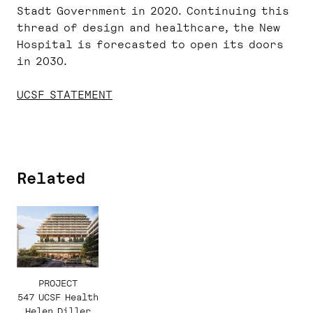
Stadt Government in 2020. Continuing this
thread of design and healthcare, the New
Hospital is forecasted to open its doors
in 2030.
UCSF STATEMENT
Related
PROJECT
547 UCSF Health
Helen Diller