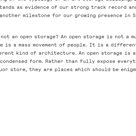
tands as evidence of our strong track record an
 another milestone for our growing presence in 
 not an open storage? An open storage is not a m
re is a mass movement of people. It is a differen
erent kind of architecture. An open storage is a
 condensed form. Rather than fully expose every
uor store, they are places which should be enigm