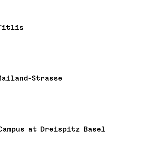
Titlis
Mailand-Strasse
Campus at Dreispitz Basel