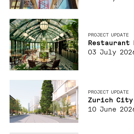
PROJECT UPDATE
Restaurant 
03 July 202
PROJECT UPDATE
Zurich City
10 June 202