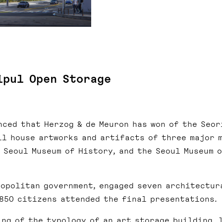
ipul Open Storage
nced that Herzog & de Meuron has won of the Seor
ll house artworks and artifacts of three major 
e Seoul Museum of History, and the Seoul Museum 
ropolitan government, engaged seven architectur
 850 citizens attended the final presentations.
ing of the typology of an art storage building, 