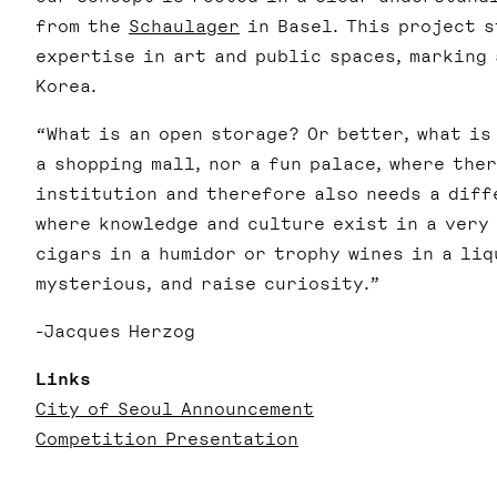
from the
Schaulager
in Basel.
This project s
expertise in art and public spaces, marking
Korea.
“What is an open storage? Or better, what is
a shopping mall, nor a fun palace, where the
institution and therefore also needs a diff
where knowledge and culture exist in a very
cigars in a humidor or trophy wines in a liq
mysterious, and raise curiosity.”
-Jacques Herzog
Links
City of Seoul Announcement
Competition Presentation