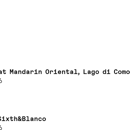
at Mandarin Oriental, Lago di Como
6
Sixth&Blanco
6