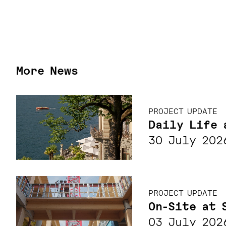
More News
PROJECT UPDATE
Daily Life 
30 July 202
PROJECT UPDATE
On-Site at 
03 July 202