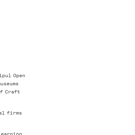
ipul Open
museums
of Craft
al firms
learning