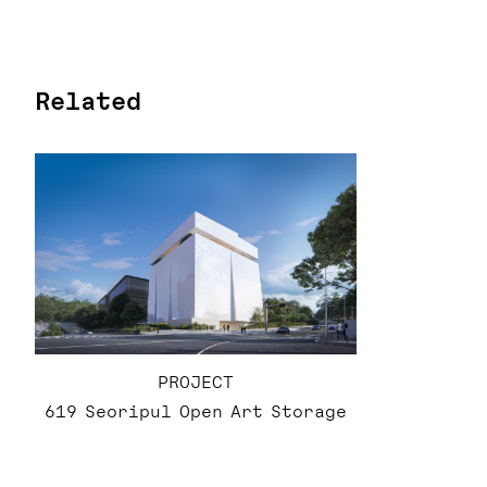
Related
PROJECT
619 Seoripul Open Art Storage