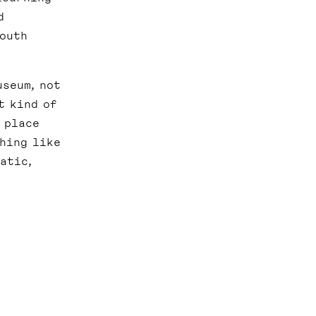
d
South
useum, not
t kind of
 place
thing like
atic,