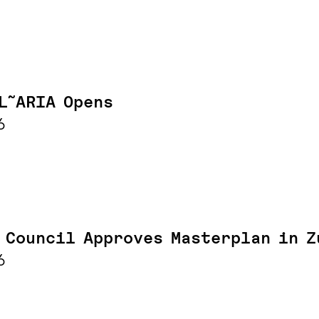
L˜ARIA Opens
6
 Council Approves Masterplan in Z
6