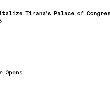
italize Tirana's Palace of Congre
6
r Opens