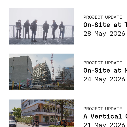
PROJECT UPDATE
On-Site at 
28 May 2026
PROJECT UPDATE
On-Site at 
24 May 2026
PROJECT UPDATE
A Vertical 
21 May 2026