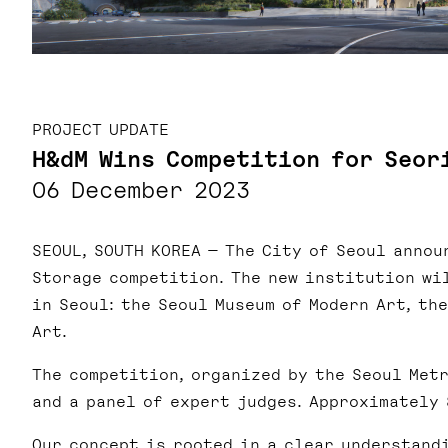
PROJECT UPDATE
H&dM Wins Competition for Seor
06 December 2023
SEOUL, SOUTH KOREA — T
he City of Seoul annou
Storage competition.
The new institution wi
in Seoul: the Seoul Museum of Modern Art, th
Art.
The competition, organized by the Seoul Met
and a panel of expert judges. Approximately
Our concept is rooted in a clear understand