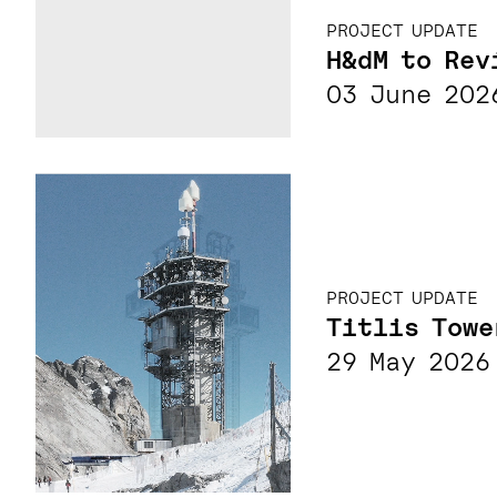
PROJECT UPDATE
H&dM to Rev
03 June 202
PROJECT UPDATE
Titlis Towe
29 May 2026