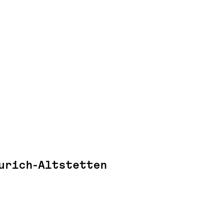
urich-Altstetten