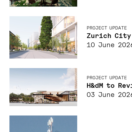
PROJECT UPDATE
Zurich City
10 June 202
PROJECT UPDATE
H&dM to Rev
03 June 202