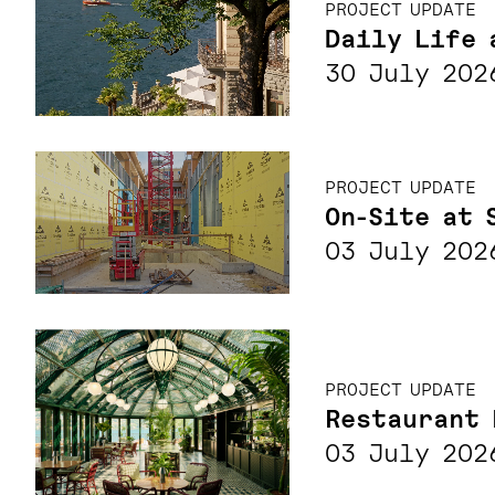
PROJECT UPDATE
Daily Life 
30 July 202
PROJECT UPDATE
On-Site at 
03 July 202
PROJECT UPDATE
Restaurant 
03 July 202