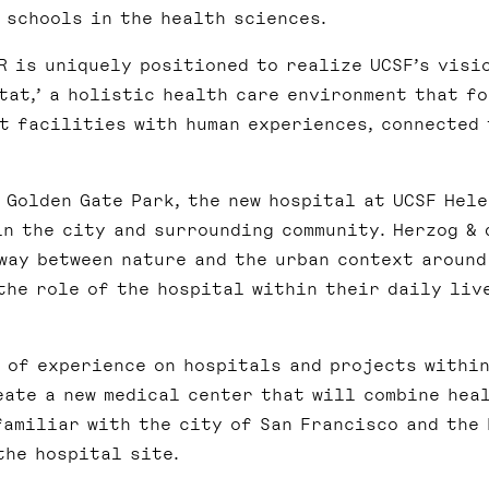
 schools in the health sciences.
R is uniquely positioned to realize UCSF’s visi
tat,’ a holistic health care environment that f
t facilities with human experiences, connected 
 Golden Gate Park, the new hospital at UCSF Hel
in the city and surrounding community. Herzog & 
way between nature and the urban context around
the role of the hospital within their daily liv
e of experience on hospitals and projects withi
eate a new medical center that will combine heal
familiar with the city of San Francisco and the 
the hospital site.