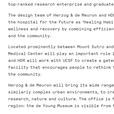
top-ranked research enterprise and graduate
The design team of Herzog & de Meuron and HD
the hospital for the future as ‘Healing Habi
wellness and recovery by combining efficien
and the community.
Located prominently between Mount Sutro and
Medical Center will play an important role 
and HDR will work with UCSF to create a gate
facility that encourages people to rethink 
the community.
Herzog & de Meuron will bring its wide rang
similarly complex urban environments, to cr
research, nature and culture. The office is 
region: the de Young Museum is visible from 