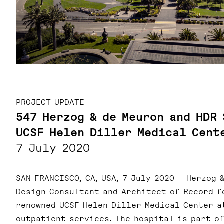
PROJECT UPDATE
547 Herzog & de Meuron and HDR
UCSF Helen Diller Medical Cent
7 July 2020
SAN FRANCISCO, CA, USA, 7 July 2020 – Herzog 
Design Consultant and Architect of Record f
renowned UCSF Helen Diller Medical Center a
outpatient services. The hospital is part of