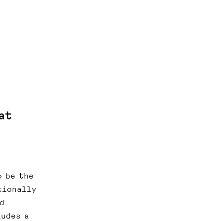
at
o be the
tionally
d
ludes a