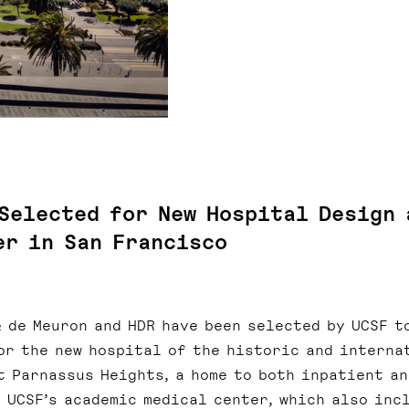
 Selected for New Hospital Design 
er in San Francisco
& de Meuron and HDR have been selected by UCSF t
or the new hospital of the historic and interna
t Parnassus Heights, a home to both inpatient an
 UCSF’s academic medical center, which also inc