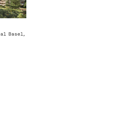
al Basel,