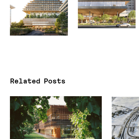
Related Posts