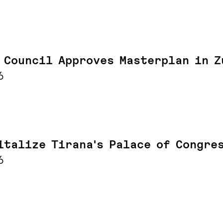
 Council Approves Masterplan in Z
6
italize Tirana's Palace of Congre
6