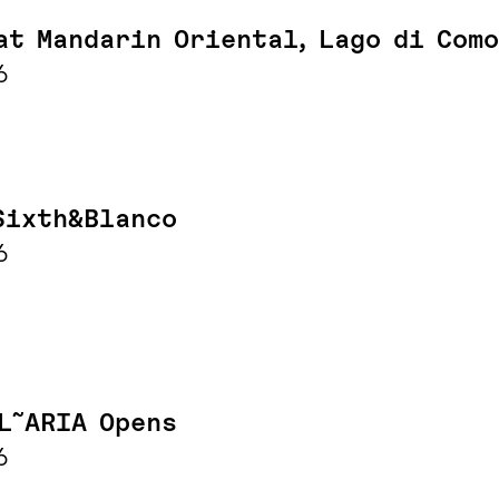
at Mandarin Oriental, Lago di Como
6
Sixth&Blanco
6
L˜ARIA Opens
6