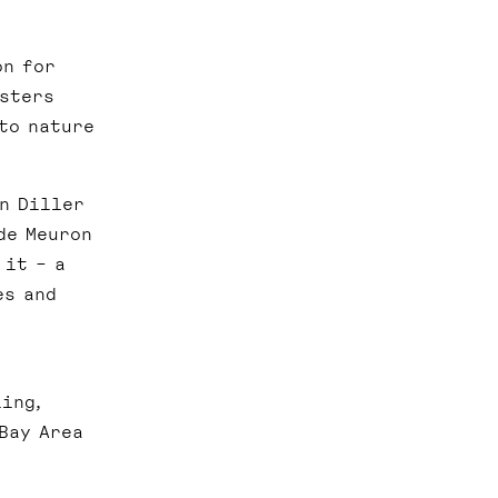
on for
osters
to nature
en Diller
de Meuron
 it – a
es and
n
ing,
Bay Area