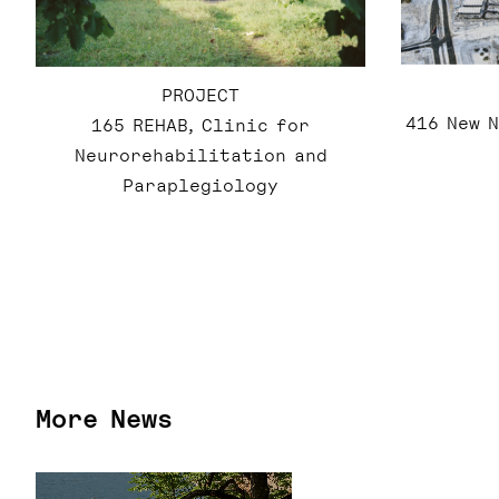
PROJECT
416 New 
165 REHAB, Clinic for
Neurorehabilitation and
Paraplegiology
More News