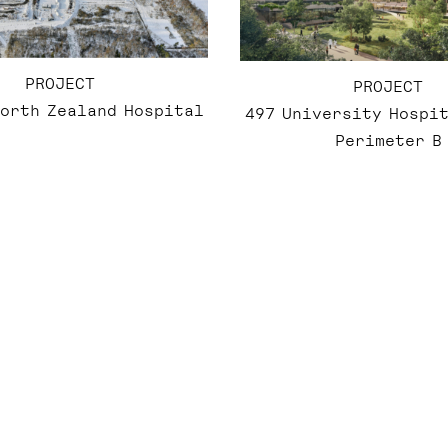
PROJECT
PROJECT
North Zealand Hospital
497 University Hospit
Perimeter B