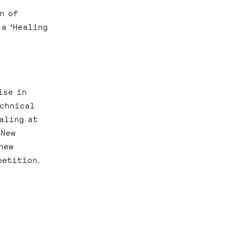
n of
 a ‘Healing
ise in
echnical
aling at
 New
new
petition.