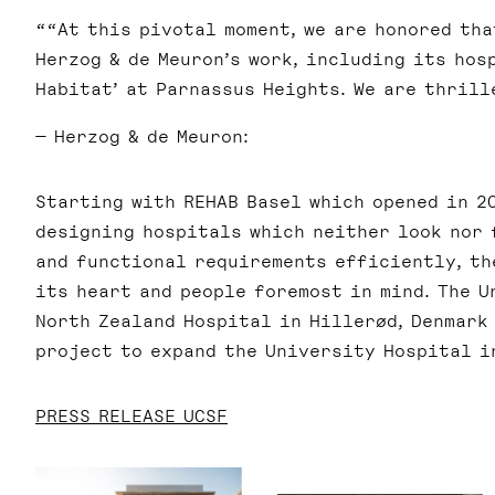
“At this pivotal moment, we are honored th
Herzog & de Meuron’s work, including its hos
Habitat’ at Parnassus Heights. We are thrill
— Herzog & de Meuron:
Starting with REHAB Basel which opened in 20
designing hospitals which neither look nor 
and functional requirements efficiently, th
its heart and people foremost in mind. The U
North Zealand Hospital in Hillerød, Denmark
project to expand the University Hospital i
PRESS RELEASE UCSF