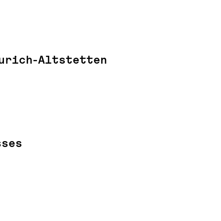
urich-Altstetten
sses