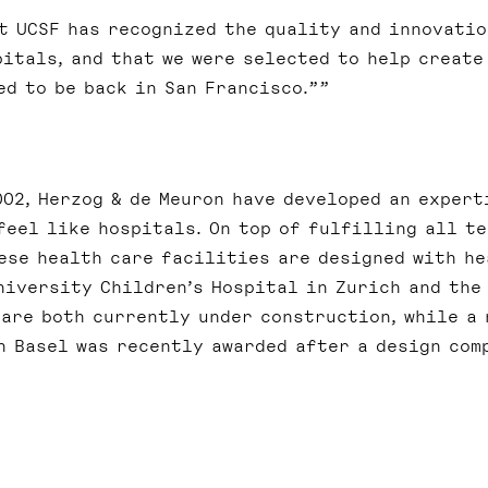
at UCSF has recognized the quality and innovatio
pitals, and that we were selected to help create
ed to be back in San Francisco.”
02, Herzog & de Meuron have developed an expert
feel like hospitals. On top of fulfilling all t
ese health care facilities are designed with he
niversity Children’s Hospital in Zurich and the
 are both currently under construction, while a 
n Basel was recently awarded after a design com