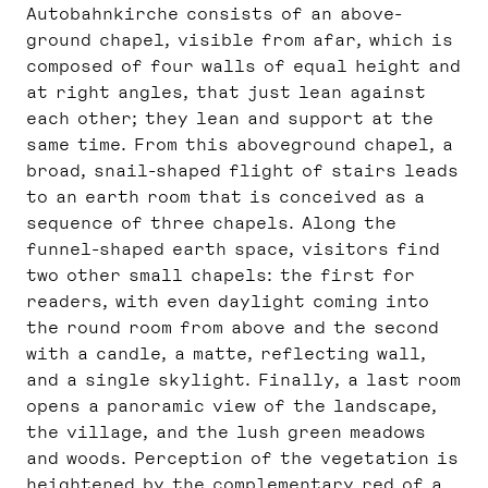
Autobahnkirche consists of an above-
ground chapel, visible from afar, which is
composed of four walls of equal height and
at right angles, that just lean against
each other; they lean and support at the
same time. From this aboveground chapel, a
broad, snail-shaped flight of stairs leads
to an earth room that is conceived as a
sequence of three chapels. Along the
funnel-shaped earth space, visitors find
two other small chapels: the first for
readers, with even daylight coming into
the round room from above and the second
with a candle, a matte, reflecting wall,
and a single skylight. Finally, a last room
opens a panoramic view of the landscape,
the village, and the lush green meadows
and woods. Perception of the vegetation is
heightened by the complementary red of a