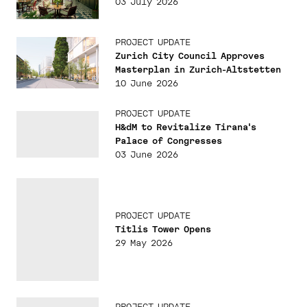
03 July 2026
PROJECT UPDATE
Zurich City Council Approves
Masterplan in Zurich-Altstetten
10 June 2026
PROJECT UPDATE
H&dM to Revitalize Tirana's
Palace of Congresses
03 June 2026
PROJECT UPDATE
Titlis Tower Opens
29 May 2026
PROJECT UPDATE