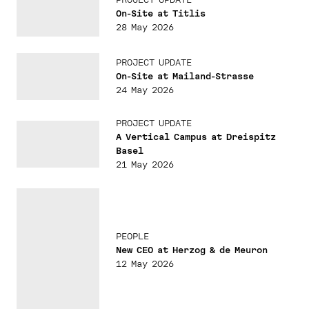
On-Site at Titlis
28 May 2026
PROJECT UPDATE
On-Site at Mailand-Strasse
24 May 2026
PROJECT UPDATE
A Vertical Campus at Dreispitz
Basel
21 May 2026
PEOPLE
New CEO at Herzog & de Meuron
12 May 2026