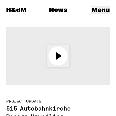
Herzog & de Meuron
H&dM
News
Menu
PROJECT UPDATE
515 Autobahnkirche