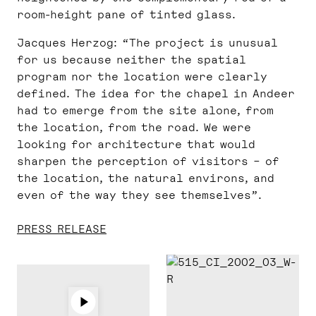
room-height pane of tinted glass.
Jacques Herzog: “The project is unusual
for us because neither the spatial
program nor the location were clearly
defined. The idea for the chapel in Andeer
had to emerge from the site alone, from
the location, from the road. We were
looking for architecture that would
sharpen the perception of visitors – of
the location, the natural environs, and
even of the way they see themselves”.
PRESS RELEASE