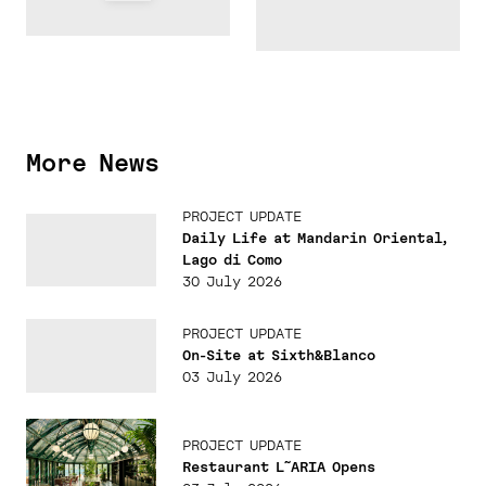
More News
PROJECT UPDATE
Daily Life at Mandarin Oriental,
Lago di Como
30 July 2026
PROJECT UPDATE
On-Site at Sixth&Blanco
03 July 2026
PROJECT UPDATE
Restaurant L˜ARIA Opens