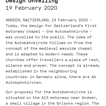
Design Unveiling
19 February 2020
ANDEER, SWITZERLAND, 19 February 2020 –
Today, the design for Switzerland’s first
motorway chapel – the Autobahnkirche –
was unveiled to the public. The idea of
the Autobahnkirche follows on from the
concept of the medieval wayside chapel
and is adapted to modern needs. These
churches offer travellers a place of rest,
silence and prayer. The concept is already
established in the neighbouring
countries: in Germany alone, there are 46
Autobahnkirchen.
Our proposal for the Autobahnkirche is
situated on the A13 motorway near Andeer,
a small village in the Grisons region. The