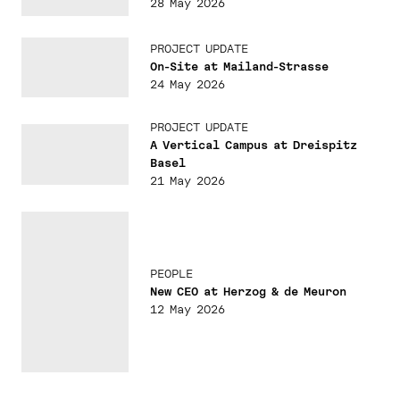
28 May 2026
PROJECT UPDATE
On-Site at Mailand-Strasse
24 May 2026
PROJECT UPDATE
A Vertical Campus at Dreispitz
Basel
21 May 2026
PEOPLE
New CEO at Herzog & de Meuron
12 May 2026