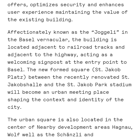
offers, optimizes security and enhances
user experience maintaining the value of
the existing building.
Affectionately known as the “Joggeli” in
the Basel vernacular, the building is
located adjacent to railroad tracks and
adjacent to the highway, acting as a
welcoming signpost at the entry point to
Basel. The new formed square (St. Jakob
Platz) between the recently renovated St.
Jakobshalle and the St. Jakob Park stadium
will become an urban meeting place
shaping the context and identity of the
city.
The urban square is also located in the
center of Nearby development areas Hagnau,
Wolf well as the Schänzli and