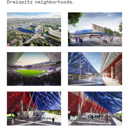
Dreispitz neighborhoods.