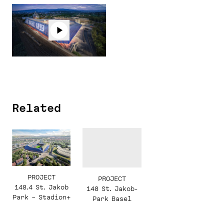
Related
PROJECT
PROJECT
148.4 St. Jakob
148 St. Jakob-
Park – Stadion+
Park Basel