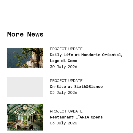
More News
PROJECT UPDATE
Daily Life at Mandarin Oriental,
Lago di Como
30 July 2026
PROJECT UPDATE
On-Site at Sixth&Blanco
03 July 2026
PROJECT UPDATE
Restaurant L˜ARIA Opens
03 July 2026