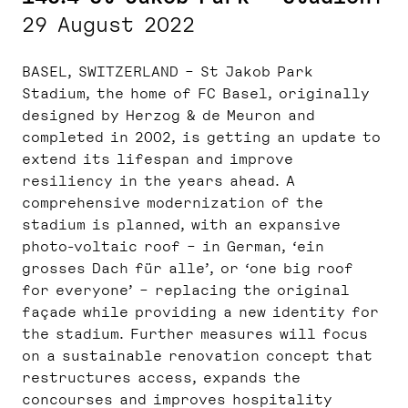
29 August 2022
BASEL, SWITZERLAND – St Jakob Park
Stadium, the home of FC Basel, originally
designed by Herzog & de Meuron and
completed in 2002, is getting an update to
extend its lifespan and improve
resiliency in the years ahead. A
comprehensive modernization of the
stadium is planned, with an expansive
photo-voltaic roof – in German, ‘ein
grosses Dach für alle’, or ‘one big roof
for everyone’ – replacing the original
façade while providing a new identity for
the stadium. Further measures will focus
on a sustainable renovation concept that
restructures access, expands the
concourses and improves hospitality