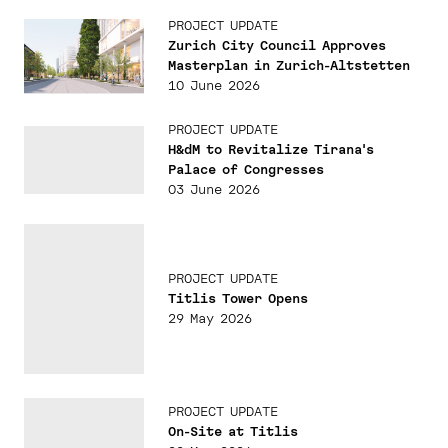
PROJECT UPDATE
Zurich City Council Approves
Masterplan in Zurich-Altstetten
10 June 2026
PROJECT UPDATE
H&dM to Revitalize Tirana's
Palace of Congresses
03 June 2026
PROJECT UPDATE
Titlis Tower Opens
29 May 2026
PROJECT UPDATE
On-Site at Titlis