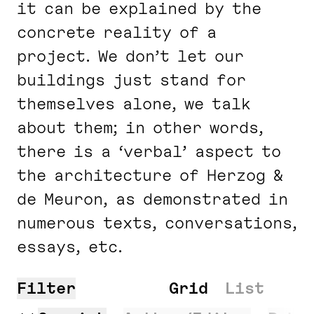
it can be explained by the
concrete reality of a
project. We don’t let our
buildings just stand for
themselves alone, we talk
about them; in other words,
there is a ‘verbal’ aspect to
the architecture of Herzog &
de Meuron, as demonstrated in
numerous texts, conversations,
essays, etc.
Filter
Search
Grid
List