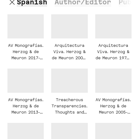
Spanish
Author/Editor
Publ
AV Monografías.
Arquitectura
Arquitectura
Herzog & de
Viva. Herzog &
Viva. Herzog &
Meuron 2017-
de Meuron 2003-
de Meuron 1978-
2024
2019
2002
AV Monografías.
AV Monografías.
Treacherous
Herzog & de
Herzog & de
Transparencies.
Meuron 2005-
Meuron 2013-
Thoughts and
2013
2017
observations
triggered by a
visit to the
Farnsworth