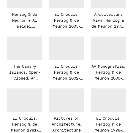
House
Arquitectura
Herzog & de
El Croquis.
Viva. Herzog &
Meuron + Ai
Herzog & de
de Meuron 1978-
Weiwei.
Meuron 2005-
2007
Serpentine
2010.
Gallery
Programme,
Pavilion 2012
Monument,
Landscape.
Programa,
Monumento,
El Croquis.
AV Monografías.
The Canary
Paisaje.
Herzog & de
Herzog & de
Islands. Open-
Meuron 2002-
Meuron 2000-
Closed. An
2006. Monumento
2005
urban research
e Intimidad.
study on the
The Monumental
Canary Islands
and the
Intimate
El Croquis.
Pictures of
El Croquis.
Herzog & de
Architecture.
Herzog & de
Meuron 1981-
Architecture
Meuron 1998-