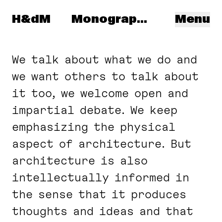
Navigated to: Spanish
Herzog & de Meuron
H&dM
Monographs
Menu
We talk about what we do and
we want others to talk about
it too, we welcome open and
impartial debate. We keep
emphasizing the physical
aspect of architecture. But
architecture is also
intellectually informed in
the sense that it produces
thoughts and ideas and that