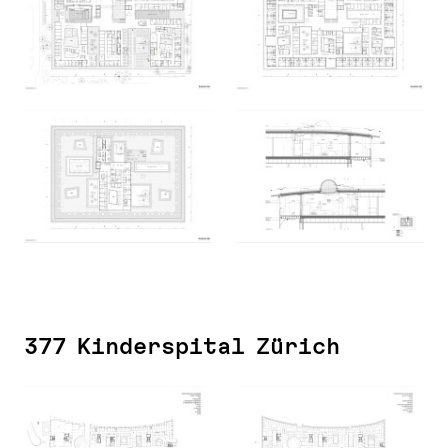
377 Kinderspital Zürich