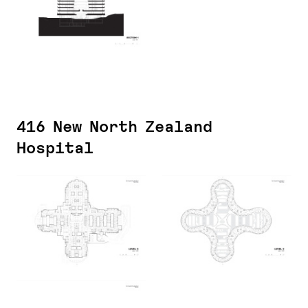
416 New North Zealand
Hospital