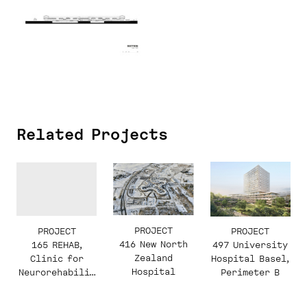
Related Projects
PROJECT
PROJECT
PROJECT
416 New North
165 REHAB,
497 University
Zealand
Clinic for
Hospital Basel,
Hospital
Neurorehabilit
Perimeter B
ation and
Paraplegiology