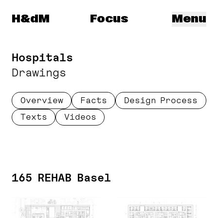
Herzog & de Meuron
H&dM
Focus
Menu
Hospitals
Drawings
Overview
Facts
Design Process
Texts
Videos
165 REHAB Basel