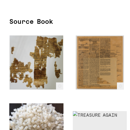
Source Book
c
c