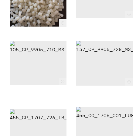
c
c
c
c