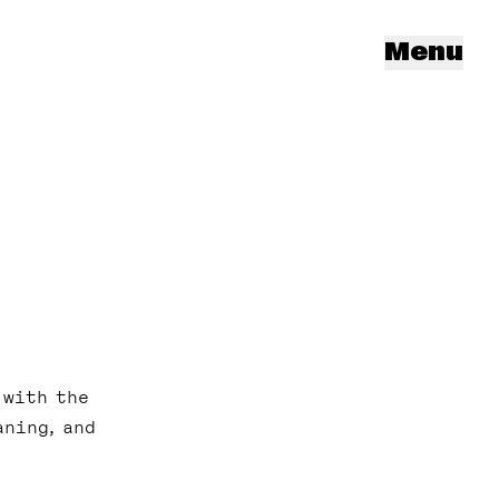
Menu
 with the
aning, and