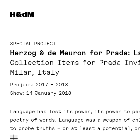
Herzog & de Meuron
H&dM
SPECIAL PROJECT
Herzog & de Meuron for Prada: L
Collection Items for Prada Inv
Milan, Italy
Project
2017 – 2018
Show
14 January 2018
Language has lost its power, its power to pe
poetry of words. Language was a weapon of en
to probe truths – or at least a potential, c