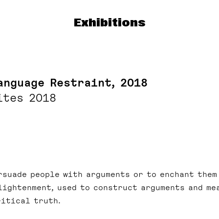
Exhibitions
anguage Restraint, 2018
ites 2018
rsuade people with arguments or to enchant them
lightenment, used to construct arguments and me
ritical truth.