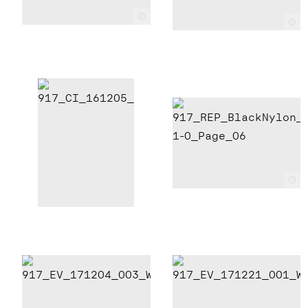
c
c
c