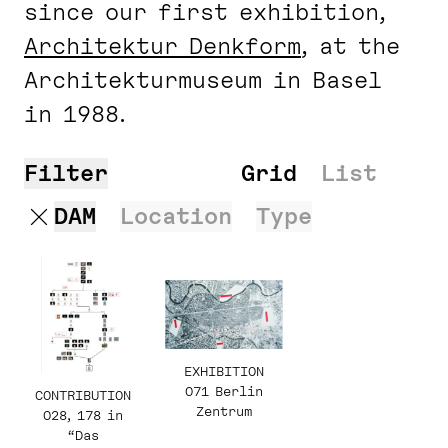
since our first exhibition,
Architektur Denk­form
, at the
Architekturmuseum in Basel
in 1988.
Filter
Search
Grid
List
DAM
Location
Type
EXHIBITION
071 Berlin
CONTRIBUTION
Zentrum
028, 178 in
“Das