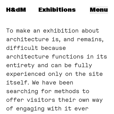
Navigated to: DAM
Herzog & de Meuron
H&dM
Exhibitions
Menu
To make an exhibition about
architecture is, and remains,
difficult because
architecture functions in its
entirety and can be fully
experienced only on the site
itself. We have been
searching for methods to
offer visitors their own way
of engaging with it ever