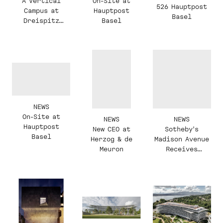
A Vertical
On-Site at
526 Hauptpost
Campus at
Hauptpost
Basel
Dreispitz
Basel
Basel
NEWS
On-Site at
NEWS
NEWS
Hauptpost
New CEO at
Sotheby's
Basel
Herzog & de
Madison Avenue
Meuron
Receives
'Reimagining a
Modern
Masterpiece'
Award