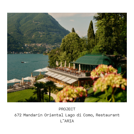
PROJECT
672 Mandarin Oriental Lago di Como, Restaurant
L˜ARIA