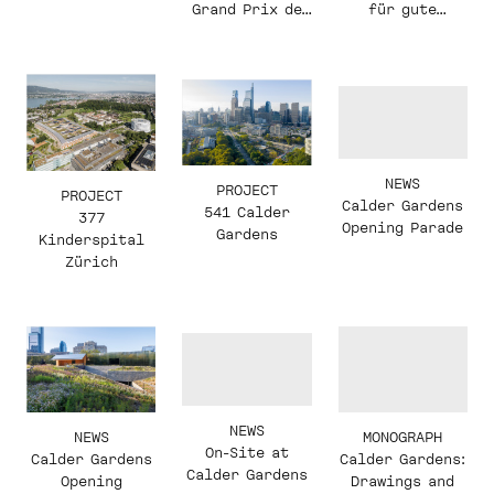
für gute
Grand Prix de
Bauten'
l'Académie des
beaux-arts
NEWS
PROJECT
PROJECT
Calder Gardens
541 Calder
377
Opening Parade
Gardens
Kinderspital
Zürich
NEWS
NEWS
MONOGRAPH
On-Site at
Calder Gardens
Calder Gardens:
Calder Gardens
Opening
Drawings and