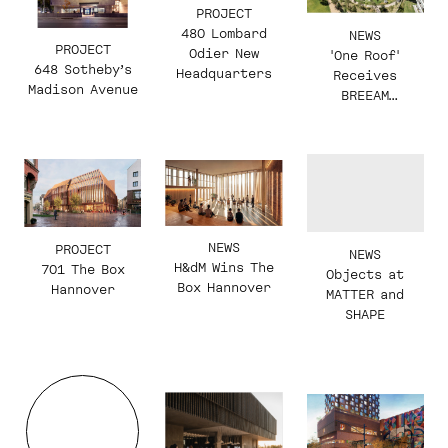
PROJECT
480 Lombard
NEWS
PROJECT
Odier New
'One Roof'
648 Sotheby’s
Headquarters
Receives
Madison Avenue
BREEAM
Outstanding
Certification
NEWS
PROJECT
NEWS
H&dM Wins The
701 The Box
Objects at
Box Hannover
Hannover
MATTER and
SHAPE