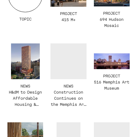
PROJECT
PROJECT
TOPIC
694 Hudson
415 M+
Mosaic
PROJECT
516 Memphis Art
NEWS
NEWS
Museum
H&dM to Design
Construction
Affordable
Continues on
Housing &
the Memphis Art
Recreation
Museum
Center in NYC