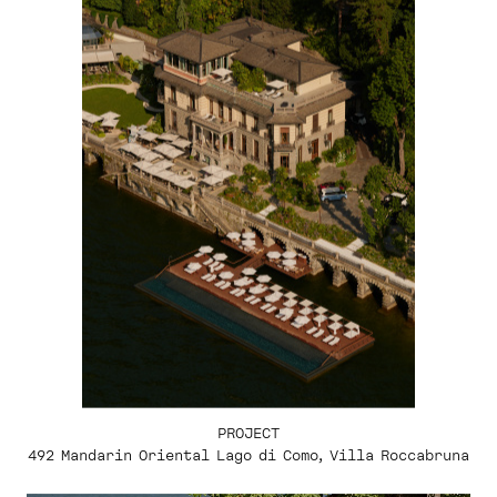
PROJECT
492 Mandarin Oriental Lago di Como, Villa Roccabruna