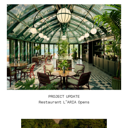
PROJECT UPDATE
Restaurant L˜ARIA Opens