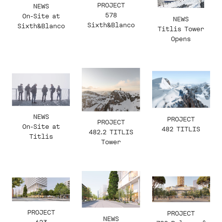
PROJECT
NEWS
578
On-Site at
NEWS
Sixth&Blanco
Sixth&Blanco
Titlis Tower
Opens
NEWS
PROJECT
PROJECT
On-Site at
482 TITLIS
482.2 TITLIS
Titlis
Tower
PROJECT
PROJECT
NEWS