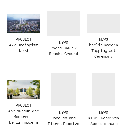
PROJECT
NEWS
NEWS
477 Dreispitz
berlin modern
Roche Bau 12
Nord
Topping-out
Breaks Ground
Ceremony
PROJECT
469 Museum der
NEWS
NEWS
Moderne –
KISPI Receives
Jacques and
berlin modern
'Auszeichnung
Pierre Receive