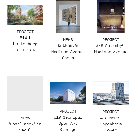
PROJECT
514.1
NEWS
PROJECT
Holterberg
Sotheby’s
648 Sotheby’s
District
Madison Avenue
Madison Avenue
Opens
PROJECT
PROJECT
619 Seoripul
NEWS
418 Meret
Open Art
'Basel Week' in
Oppenheim
Storage
Seoul
Tower