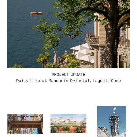
PROJECT UPDATE
Daily Life at Mandarin Oriental, Lago di Como