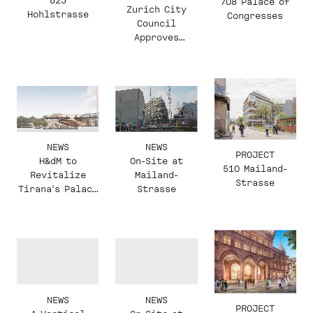
623
708 Palace of
Zurich City
Hohlstrasse
Congresses
Council
Approves
Masterplan in
Zurich-
Altstetten
NEWS
NEWS
PROJECT
H&dM to
On-Site at
510 Mailand-
Revitalize
Mailand-
Strasse
Tirana's Palace
Strasse
of Congresses
NEWS
NEWS
PROJECT