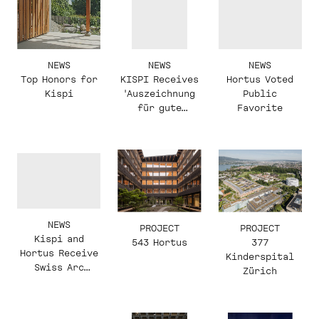
NEWS
NEWS
NEWS
KISPI Receives
Top Honors for
Hortus Voted
'Auszeichnung
Kispi
Public
für gute
Favorite
Bauten'
NEWS
PROJECT
PROJECT
Kispi and
543 Hortus
377
Hortus Receive
Kinderspital
Swiss Arc
Zürich
Awards