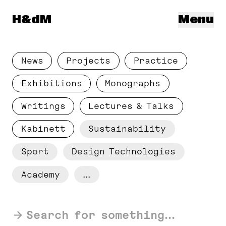
Herzog & de Meuron
H&dM
Menu
News
Projects
Practice
Exhibitions
Monographs
Writings
Lectures & Talks
Kabinett
Sustainability
Sport
Design Technologies
Academy
...
Search for something...