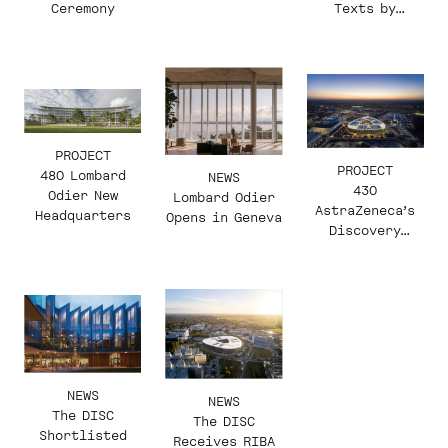
Ceremony
Texts by
Jacques Herzog
PROJECT
PROJECT
480 Lombard
NEWS
430
Odier New
Lombard Odier
AstraZeneca’s
Headquarters
Opens in Geneva
Discovery
Centre (The
DISC)
NEWS
NEWS
The DISC
The DISC
Shortlisted
Receives RIBA